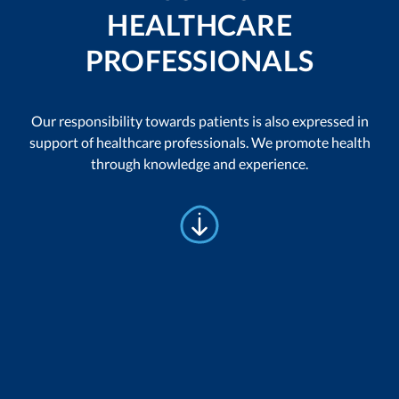
HEALTHCARE
PROFESSIONALS
Our responsibility towards patients is also expressed in
support of healthcare professionals. We promote health
through knowledge and experience.