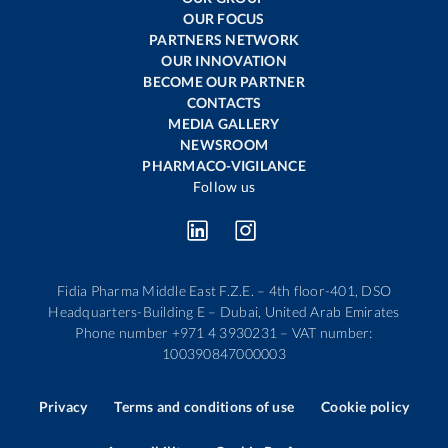
OUR FOCUS
PARTNERS NETWORK
OUR INNOVATION
BECOME OUR PARTNER
CONTACTS
MEDIA GALLERY
NEWSROOM
PHARMACO-VIGILANCE
Follow us
Fidia Pharma Middle East F.Z.E. – 4th floor-401, DSO
Headquarters-Building E – Dubai, United Arab Emirates
Phone number +971 4 3930231 – VAT number:
100390847000003
Privacy
Terms and conditions of use
Cookie policy