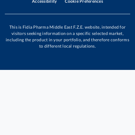
Accessibility
Cookie Preferences
This is Fidia Pharma Middle East F.Z.E. website, intended for
visitors seeking information on a specific selected market,
including the product in your portfolio, and therefore conforms
to different local regulations.