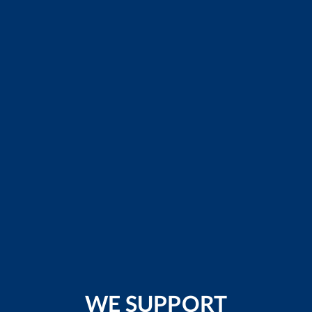
WE SUPPORT