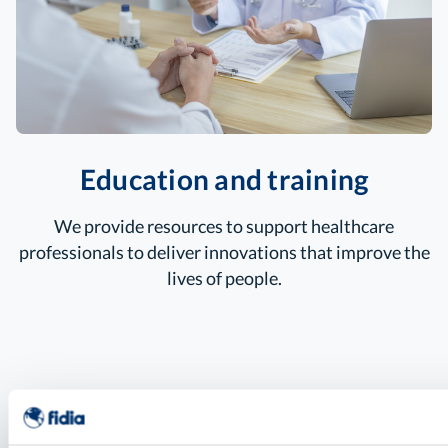
Education and training
We provide resources to support healthcare
professionals to deliver innovations that
improve the
lives of people.