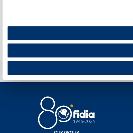
DISCOVER MORE
Home
»
Healthcare Professional
OUR GROUP