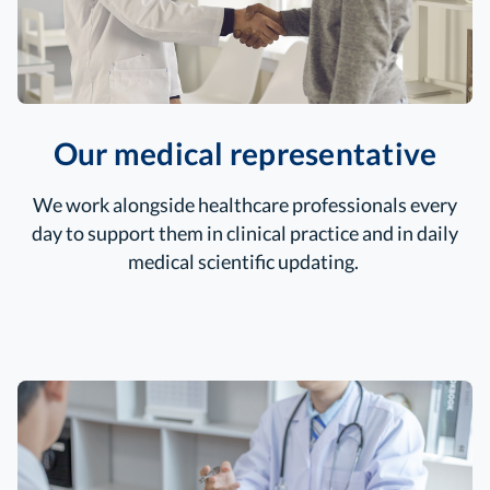
Our medical representative
We work alongside healthcare professionals every
day to support them in clinical
practice and in daily
medical scientific updating.