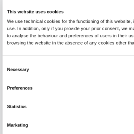
Our Focus
This website uses cookies
We use technical cookies for the functioning of this website, i
use. In addition, only if you provide your prior consent, we
to analyse the behaviour and preferences of users in their use
browsing the website in the absence of any cookies other tha
Consent
Necessary
Selection
Preferences
Statistics
Joint Care
Marketing