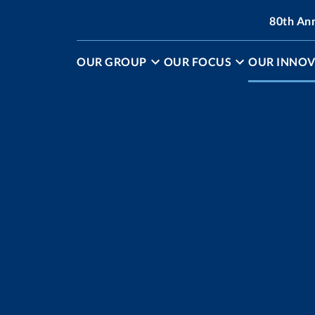
80th An
OUR GROUP
OUR FOCUS
OUR INNOV