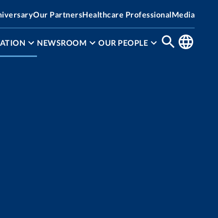
niversary
Our Partners
Healthcare Professional
Media
ATION
NEWSROOM
OUR PEOPLE