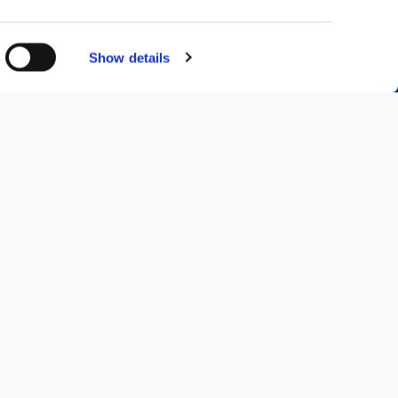
Show details