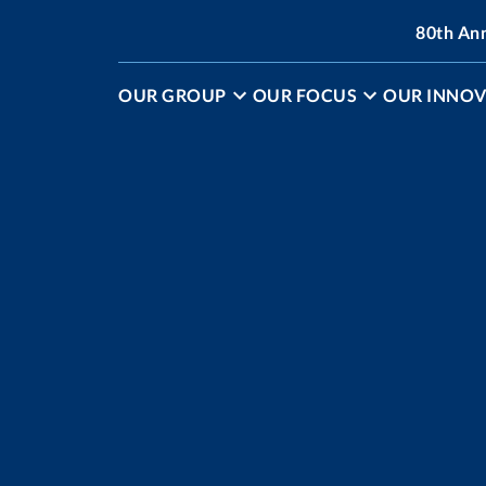
80th An
OUR GROUP
OUR FOCUS
OUR INNOV