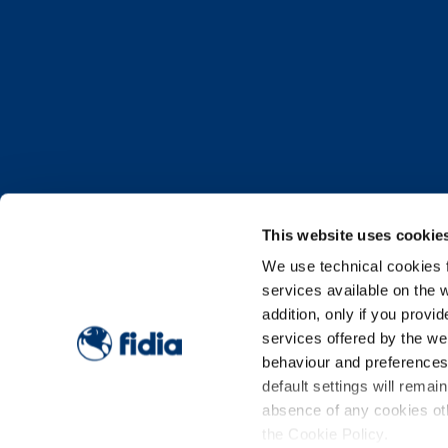
This website uses cookie
We use technical cookies fo
services available on the w
OUR PAR
addition, only if you prov
services offered by the w
behaviour and preferences o
default settings will remai
Being our partners, and how to b
absence of any cookies oth
the Cookie Policy.