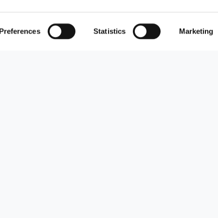
Preferences
Statistics
Marketing
s