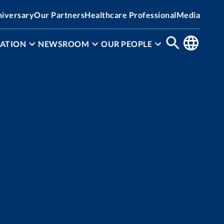
niversary
Our Partners
Healthcare Professional
Media
ATION
NEWSROOM
OUR PEOPLE