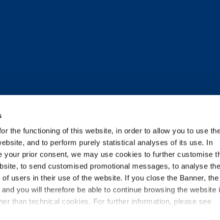
s
r the functioning of this website, in order to allow you to use th
ebsite, and to perform purely statistical analyses of its use. In
TNERS
ide your prior consent, we may use cookies to further customise t
ebsite, to send customised promotional messages, to analyse th
f users in their use of the website. If you close the Banner, the
n and you will therefore be able to continue browsing the website 
ecome one of them
er than technical cookies. For further information, please see