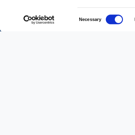
Consent
Necessary
Selection
Partners Network
A
collective vision
and
shared values
are
the pillars on which the relationship with
our vaste and diverse group of Partners,
distributed throughout the
Middle East
, i
based.