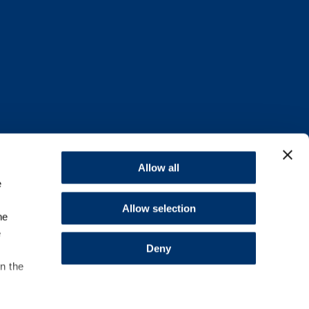
Allow all
e
Allow selection
he
e
Deny
in the