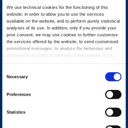
We use technical cookies for the functioning of this
website, in order to allow you to use the services
available on the website, and to perform purely statistical
analyses of its use. In addition, only if you provide your
prior consent, we may use cookies to further customise
the services offered by the website, to send customised
promotional messages, to analyse the behaviour and
preferences of users in their use of the website. If you
close the Banner, the default settings will remain and you
will therefore be able to continue browsing the website in
Consent
the absence of any cookies other than technical cookies.
Necessary
Selection
For further information, please see the Cookie Policy.
FULLY INTEGRATED
Preferences
COMPANY
Statistics