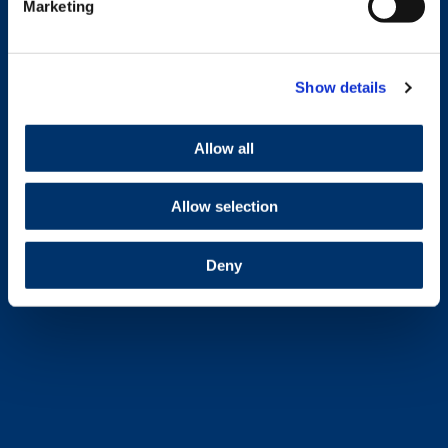
Marketing
Show details
Allow all
Allow selection
Deny