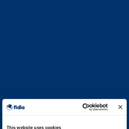
This website uses cookies