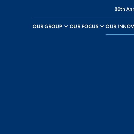
80th An
OUR GROUP
OUR FOCUS
OUR INNOV