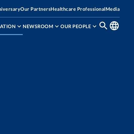
niversary
Our Partners
Healthcare Professional
Media
ATION
NEWSROOM
OUR PEOPLE