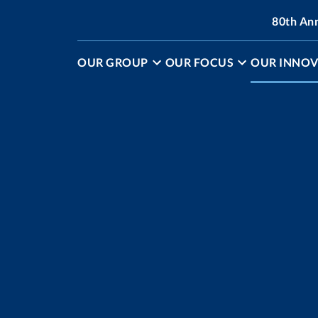
80th An
OUR GROUP
OUR FOCUS
OUR INNOV