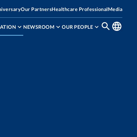
niversary
Our Partners
Healthcare Professional
Media
ATION
NEWSROOM
OUR PEOPLE