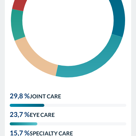
29,8 %
JOINT CARE
23,7 %
EYE CARE
15,7 %
SPECIALTY CARE