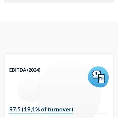
EBITDA (2024)
97,5 (19,1% of turnover)