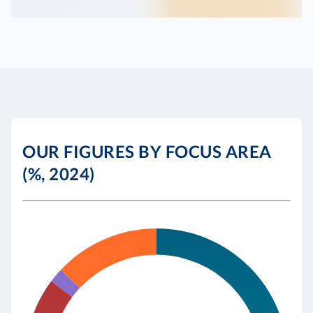
OUR FIGURES BY FOCUS AREA
(%, 2024)