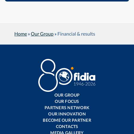
Home
»
Our Group
»
Financial & results
OUR GROUP
OUR FOCUS
PARTNERS NETWORK
OUR INNOVATION
BECOME OUR PARTNER
CONTACTS
MEDIA GALLERY