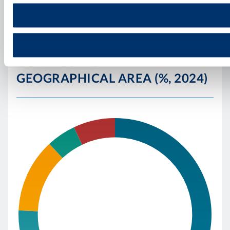
OUR FIGURES BY
GEOGRAPHICAL AREA (%, 2024)