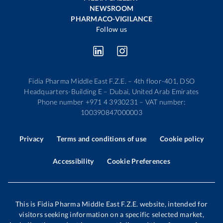
NEWSROOM
PHARMACO-VIGILANCE
Follow us
Fidia Pharma Middle East F.Z.E. – 4th floor-401, DSO
Headquarters-Building E – Dubai, United Arab Emirates
Phone number +971 4 3930231 – VAT number:
100390847000003
Privacy
Terms and conditions of use
Cookie policy
Accessibility
Cookie Preferences
This is Fidia Pharma Middle East F.Z.E. website, intended for
visitors seeking information on a specific selected market,