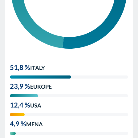
51,8 %
ITALY
23,9 %
EUROPE
12,4 %
USA
4,9 %
MENA