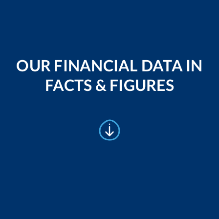
OUR FINANCIAL DATA IN
FACTS & FIGURES