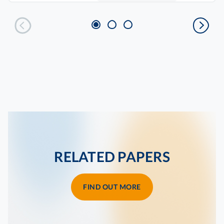
RELATED PAPERS
FIND OUT MORE