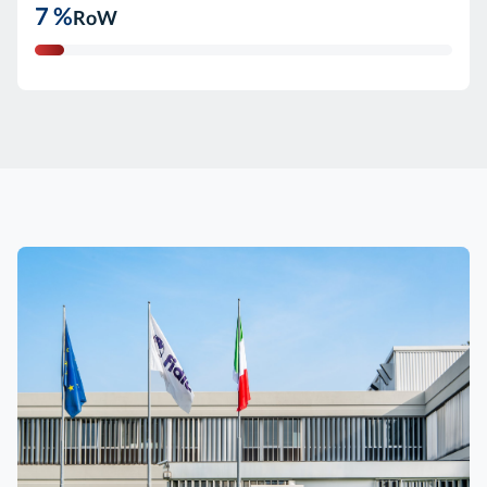
7 %
RoW