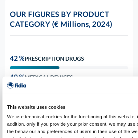
OUR FIGURES BY PRODUCT
CATEGORY (€ Millions, 2024)
42 %
PRESCRIPTION DRUGS
40 %
MEDICAL DEVICES
4 %
VACCINES
This website uses cookies
14 %
OTHER
We use technical cookies for the functioning of this website, i
addition, only if you provide your prior consent, we may use
the behaviour and preferences of users in their use of the web