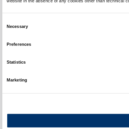
website in the absence of any cookies other than technical c
Consent
Necessary
Selection
Preferences
Statistics
Marketing