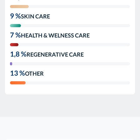
9 %
SKIN CARE
7 %
HEALTH & WELNESS CARE
1,8 %
REGENERATIVE CARE
13 %
OTHER