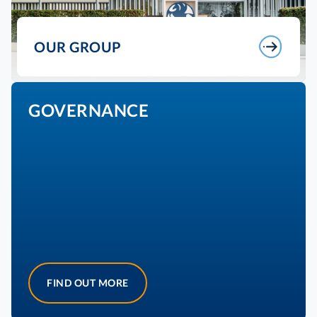
OUR GROUP
GOVERNANCE
FIND OUT MORE