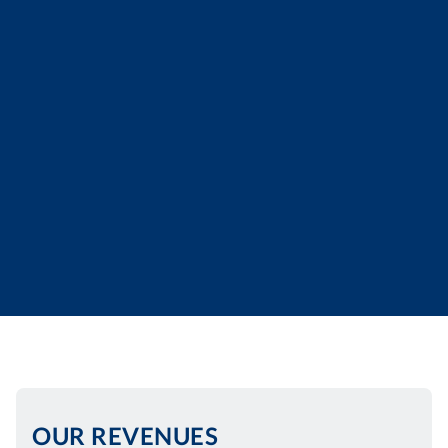
OUR REVENUES