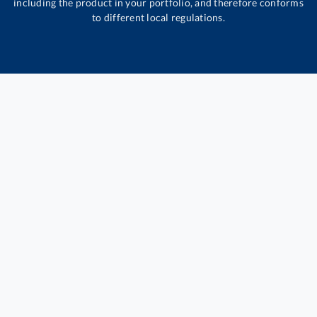
including the product in your portfolio, and therefore conforms
to different local regulations.