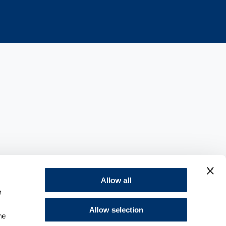
ions with the FDA
Allow all
e
e injection
Allow selection
he