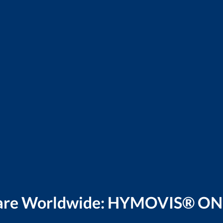
Care Worldwide: HYMOVIS® ON