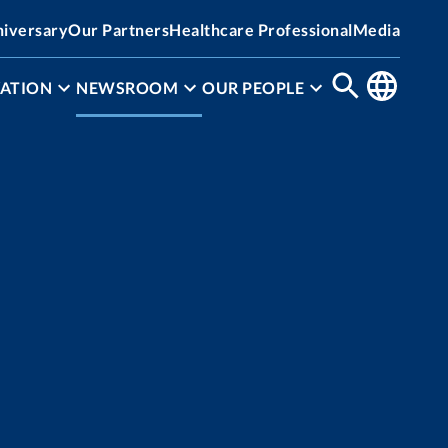
niversary
Our Partners
Healthcare Professional
Media
ATION
NEWSROOM
OUR PEOPLE