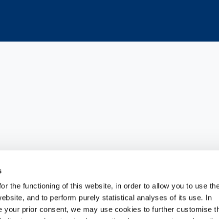
ts portfolio of therapeutic solut
s
r the functioning of this website, in order to allow you to use th
MOVIS® ONE, an innovative singl
ebsite, and to perform purely statistical analyses of its use. In
ide your prior consent, we may use cookies to further customise t
rapy for knee osteoarthritis