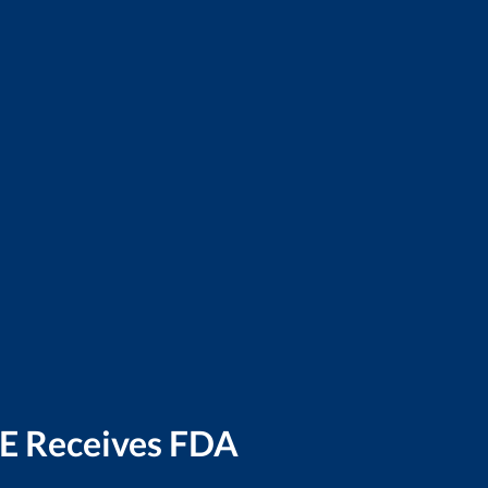
E Receives FDA