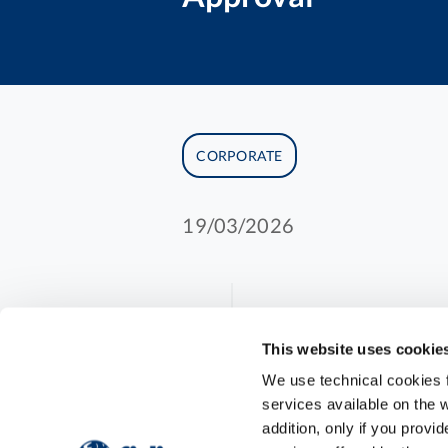
CORPORATE
19/03/2026
Fidia expands i
This website uses cookie
We use technical cookies fo
approval of HY
services available on the w
addition, only if you prov
hyaluronan the