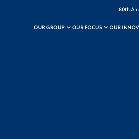
80th An
OUR GROUP
OUR FOCUS
OUR INNOV