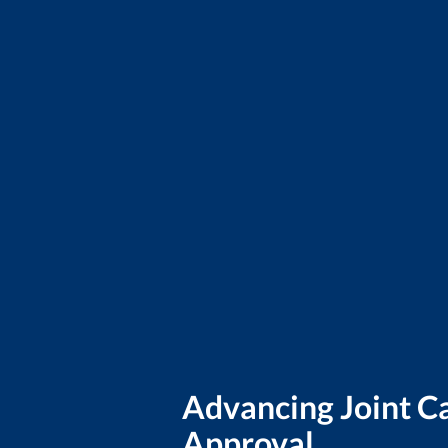
Advancing Joint 
Approval