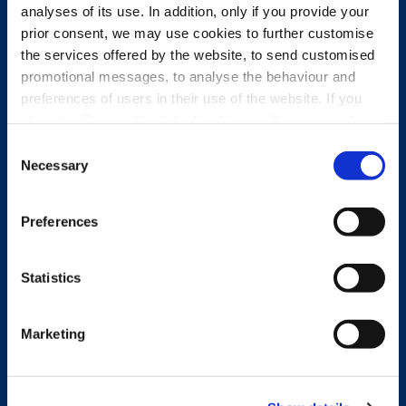
analyses of its use. In addition, only if you provide your
prior consent, we may use cookies to further customise
the services offered by the website, to send customised
promotional messages, to analyse the behaviour and
preferences of users in their use of the website. If you
close the Banner, the default settings will remain and you
will therefore be able to continue browsing the website in
Consent
the absence of any cookies other than technical cookies.
Necessary
Selection
For further information, please see the Cookie Policy.
Preferences
Statistics
Marketing