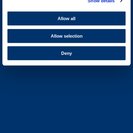
Show details
Allow all
Allow selection
Deny