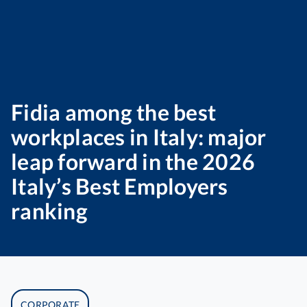
Fidia among the best
workplaces in Italy: major
leap forward in the 2026
Italy’s Best Employers
ranking
CORPORATE