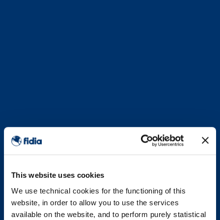
This website uses cookies
We use technical cookies for the functioning of this
website, in order to allow you to use the services
available on the website, and to perform purely statistical