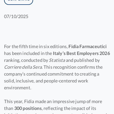
07/10/2025
For the fifth time in six editions,
Fidia Farmaceutici
has been included in the
Italy’s Best Employers 2026
ranking, conducted by
Statista
and published by
Corriere della Sera
. This recognition confirms the
company’s continued commitment to creating a
solid, inclusive, and people-centered work
environment.
This year, Fidia made an impressive jump of more
than
300 positions
, reflecting the impact of its