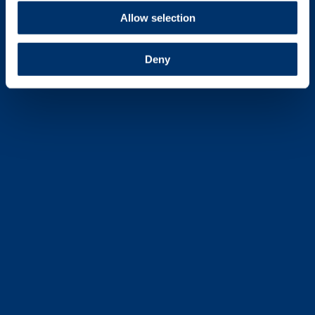
Allow selection
Deny