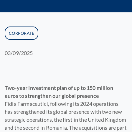
CORPORATE
03/09/2025
Two-year investment plan of up to 150 million
euros to strengthen our global presence
Fidia Farmaceutici, following its 2024 operations,
has strengthened its global presence with two new
strategic operations, the first in the United Kingdom
and the second in Romania. The acquisitions are part