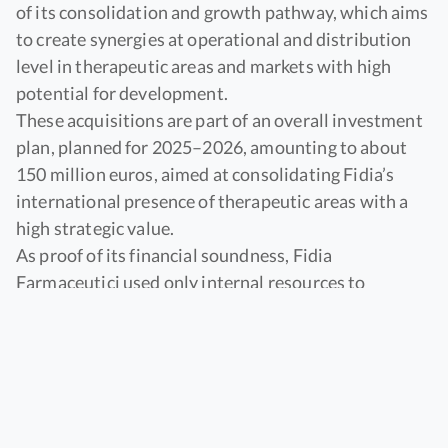
of its consolidation and growth pathway, which aims
to create synergies at operational and distribution
level in therapeutic areas and markets with high
potential for development.
These acquisitions are part of an overall investment
plan, planned for 2025–2026, amounting to about
150 million euros, aimed at consolidating Fidia’s
international presence of therapeutic areas with a
high strategic value.
As proof of its financial soundness, Fidia
Farmaceutici used only internal resources to
complete both acquisitions.
In the
United Kingdom
Fidia Farmaceutici acquired
100% of the capital of
Altacor Ltd, which distributes
ophthalmic products.
The move marks the direct entry of Fidia into the UK
ophthalmology market and is an important step