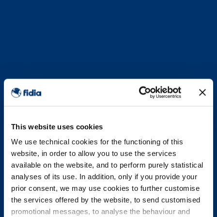
This website uses cookies
We use technical cookies for the functioning of this
website, in order to allow you to use the services
available on the website, and to perform purely statistical
analyses of its use. In addition, only if you provide your
prior consent, we may use cookies to further customise
the services offered by the website, to send customised
promotional messages, to analyse the behaviour and