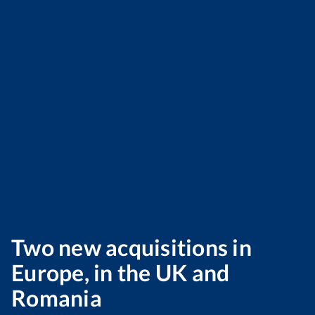
Two new acquisitions in
Europe, in the UK and
Romania